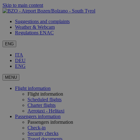
Skip to main content
Suggestions and complaints
Weather & Webcam
Regulations ENAC
ENG
ITA
DEU
ENG
MENU
Flight information
Flight information
Scheduled flights
Charter flights
Aerotaxi - Helitaxi
Passengers information
Passengers information
Check-in
Security checks
Travel documents