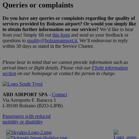
Queries or complaints
Strictly necessary
Performance
Targeting
Functionality
Do you have any queries or complaints regarding the quality of
services provided by Bolzano airport? Or would you simply like
Strictly necessary cookies allow core website
to obtain further information on our services?
We’d like to hear
functionality such as user login and account
from you! Simply fill out
this form
and send us your feedback or
management. The website cannot be used properly
questions to
quality@bolzanoairport.it
.
We’ll endeavour to reply
without strictly necessary cookies.
within 30 days as stated in the Service Charter.
Provider /
Name
Expiration
Descriptio
Domain
Please bear in mind that we cannot provide information such as
PHPSESSID
Session
Cookie
PHP.net
arrival times or flight details. Please visit our
Flight information
generato 
bolzanoairport.it
section
on our homepage or contact the person in charge.
applicazio
basate sul
linguaggio
PHP. Si tra
di un
ABD AIRPORT SPA
-
Contact
identificat
Via Aeroporto F. Baracca 1
generico
utilizzato 
I-
39100
Bolzano
(BZO-LIPB)
mantenere
variabili di
Passengers with reduced
sessione
mobility or disability
utente.
Normalme
è un num
generato i