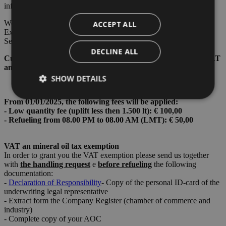
informations: 06.00 - 22.00
We accept the major credit cards (VISA, Mastercard, American
ACCEPT ALL
Express, CartaSi), bancomat, Fuel Cards: UVair - World Fuel
Service - Nautilus Aviation.
DECLINE ALL
Current price 05/08/2026 - 15/08/2026 Euro 1,6229/Liter + VAT
and Mineral Oil tax.
SHOW DETAILS
From 01/01/2025, the following fees will be applied:
- Low quantity fee (uplift less then 1.500 lt): € 100,00
- Refueling from 08.00 PM to 08.00 AM (LMT): € 50,00
Strictly necessary
Performance
Targeting
Functionality
VAT an mineral oil tax exemption
Strictly necessary cookies allow core website
In order to grant you the VAT exemption please send us together
functionality such as user login and account
with
the handling request
e
bef
ore refueling
the following
management. The website cannot be used properly
documentation:
without strictly necessary cookies.
-
Declaration of Responsibility
- Copy of the personal ID-card of the
underwriting legal representative
Provider /
Name
Expiration
Descriptio
Domain
- Extract form the Company Register (chamber of commerce and
industry)
PHPSESSID
Session
Cookie
PHP.net
- Complete copy of your AOC
generato 
bolzanoairport.it