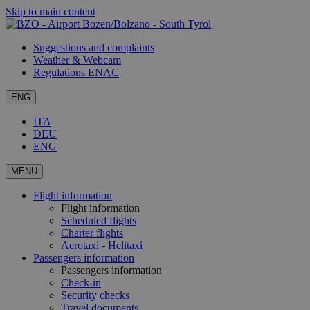
Skip to main content
Suggestions and complaints
Weather & Webcam
Regulations ENAC
ENG
ITA
DEU
ENG
MENU
Flight information
Flight information
Scheduled flights
Charter flights
Aerotaxi - Helitaxi
Passengers information
Passengers information
Check-in
Security checks
Travel documents