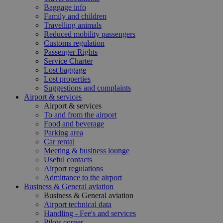
Baggage info
Family and children
Travelling animals
Reduced mobility passengers
Customs regulation
Passenger Rights
Service Charter
Lost baggage
Lost properties
Suggestions and complaints
Airport & services
Airport & services
To and from the airport
Food and beverage
Parking area
Car rental
Meeting & business lounge
Useful contacts
Airport regulations
Admittance to the airport
Business & General aviation
Business & General aviation
Airport technical data
Handling - Fee's and services
Pilots corner