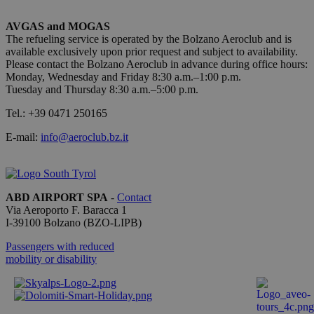
applicazio
basate sul
linguaggio
AVGAS and MOGAS
PHP. Si tra
The refueling service is operated by the Bolzano Aeroclub and is
di un
available exclusively upon prior request and subject to availability.
identificat
generico
Please contact the Bolzano Aeroclub in advance during office hours:
utilizzato 
Monday, Wednesday and Friday 8:30 a.m.–1:00 p.m.
mantenere
Tuesday and Thursday 8:30 a.m.–5:00 p.m.
variabili di
sessione
utente.
Tel.: +39 0471 250165
Normalme
è un num
E-mail:
info@aeroclub.bz.it
generato i
modo casu
Google
il modo in
Privacy Policy
viene
utilizzato
essere
ABD AIRPORT SPA
-
Contact
specifico p
Via Aeroporto F. Baracca 1
sito, ma u
buon ese
I-
39100
Bolzano
(BZO-LIPB)
è mantene
uno stato 
Passengers with reduced
accesso pe
mobility or disability
utente tra 
pagine.
[abcdef0123456789]
bolzanoairport.it
Session
Joomla la
{32}
builder