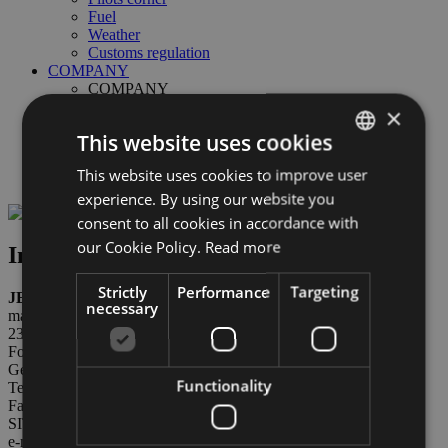
Fuel
Weather
Customs regulation
COMPANY
COMPANY
ABD Airport spa
×
Board of Directors
This website uses cookies
Links & partners
Safety Management System
This website uses cookies to improve user
ITALIAN
Weather & Webcam
experience. By using our website you
ENGLISH
consent to all cookies in accordance with
GERMAN
our Cookie Policy.
Read more
Information about refueling
Strictly
Performance
Targeting
JET-A1
necessary
managed by: ABD AIRPORT SPA available 7/7 from 06:00 to
23:00
For informations please contact:
General aviation office
Functionality
Tel. +39 0471 255 207
Fax: +39 0471 255 202
SITA BZ==WXH
e-mail:
generalaviation@bolzanoairport.it
Opening hours for