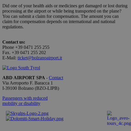
correttame
Did one of your health aids or medicines get damaged or lost during
processing at the airport or while being transported on the plane?
You can submit a claim for compensation. The amount you can
claim for compensation depends on international and national
regulations.
Provider /
Name
Expiration
Description
Domain
Contact us:
_ga_QBFBLBZ4YG
.bolzanoairport.it
1 year 1
Questo
Phone +39 0471 255 255
month
cookie
viene
Fax. +39 0471 255 202
utilizzato
E-Mail:
ticket@bolzanoairport.it
da Google
Analytics
per
mantenere
lo stato
ABD AIRPORT SPA
-
Contact
della
Via Aeroporto F. Baracca 1
sessione.
I-
39100
Bolzano
(BZO-LIPB)
_ga
1 year 1
This cookie
Google LLC
month
name is
.bolzanoairport.it
Passengers with reduced
associated
mobility or disability
with
Google
Universal
Analytics -
which is a
significant
update to