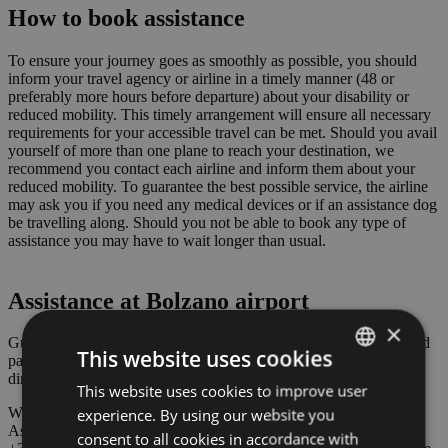
How to book assistance
To ensure your journey goes as smoothly as possible, you should
inform your travel agency or airline in a timely manner (48 or
preferably more hours before departure) about your disability or
reduced mobility. This timely arrangement will ensure all necessary
requirements for your accessible travel can be met. Should you avail
yourself of more than one plane to reach your destination, we
recommend you contact each airline and inform them about your
reduced mobility. To guarantee the best possible service, the airline
may ask you if you need any medical devices or if an assistance dog
be travelling along. Should you not be able to book any type of
assistance you may have to wait longer than usual.
Assistance at Bolzano airport
×
Guests with reduced mobility can park their car in our 11 dedicated
This website uses cookies
parking spaces free of charge. The parking spaces can be found
directly opposite the airport’s entrance.
This website uses cookies to improve user
ITALIAN
We’ll also offer you free assistance during your stay at the airport.
experience. By using our website you
ENGLISH
As soon as you arrive just ring at the terminal’s entrance or phone
consent to all cookies in accordance with