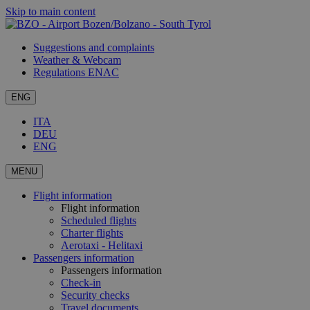
Skip to main content
Suggestions and complaints
Weather & Webcam
Regulations ENAC
ENG
ITA
DEU
ENG
MENU
Flight information
Flight information
Scheduled flights
Charter flights
Aerotaxi - Helitaxi
Passengers information
Passengers information
Check-in
Security checks
Travel documents