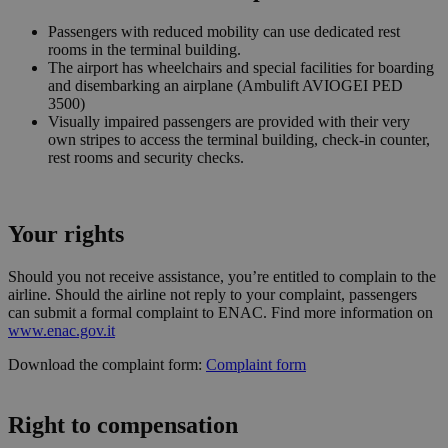
Privacy Policy
viene
utilizzato
Passengers with reduced mobility can use dedicated rest
essere
rooms in the terminal building.
specifico p
The airport has wheelchairs and special facilities for boarding
sito, ma u
buon ese
and disembarking an airplane (Ambulift AVIOGEI PED
è mantene
3500)
uno stato 
Visually impaired passengers are provided with their very
accesso pe
utente tra 
own stripes to access the terminal building, check-in counter,
pagine.
rest rooms and security checks.
[abcdef0123456789]
bolzanoairport.it
Session
Joomla la
{32}
builder
CookieScriptConsent
5 months
Questo co
CookieScript
Your rights
3 weeks
viene
bolzanoairport.it
utilizzato 
servizio
Should you not receive assistance, you’re entitled to complain to the
Cookie-
Script.com
airline. Should the airline not reply to your complaint, passengers
ricordare l
can submit a formal complaint to ENAC. Find more information on
preferenze
www.enac.gov.it
consenso 
cookie dei
visitatori. 
Download the complaint form:
Complaint form
necessario
il banner 
cookie di
Cookie-
Right to compensation
Script.com
funzioni