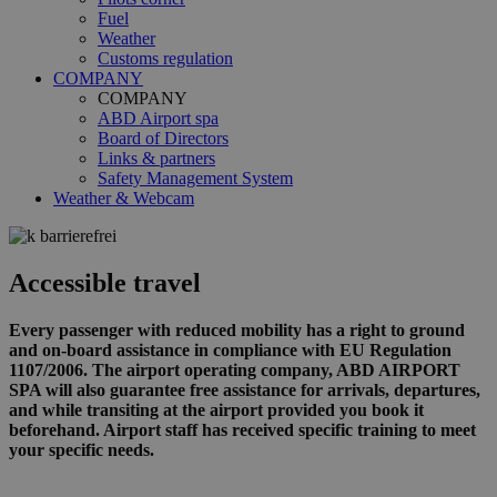
Fuel
Weather
Customs regulation
COMPANY
COMPANY
ABD Airport spa
Board of Directors
Links & partners
Safety Management System
Weather & Webcam
Accessible travel
Every passenger with reduced mobility has a right to ground
and on-board assistance in compliance with EU Regulation
1107/2006. The airport operating company, ABD AIRPORT
SPA will also guarantee free assistance for arrivals, departures,
and while transiting at the airport provided you book it
beforehand. Airport staff has received specific training to meet
your specific needs.