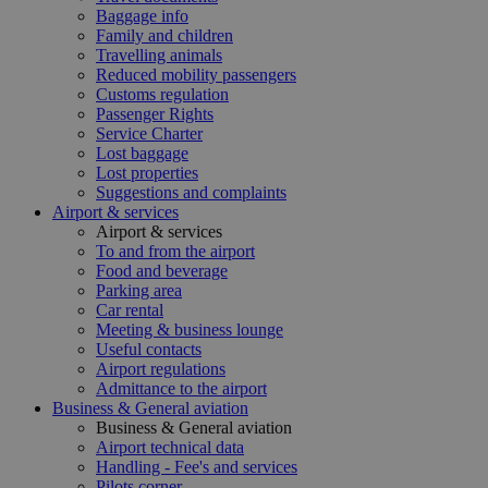
Baggage info
Family and children
Travelling animals
Reduced mobility passengers
Customs regulation
Passenger Rights
Service Charter
Lost baggage
Lost properties
Suggestions and complaints
Airport & services
Airport & services
To and from the airport
Food and beverage
Parking area
Car rental
Meeting & business lounge
Useful contacts
Airport regulations
Admittance to the airport
Business & General aviation
Business & General aviation
Airport technical data
Handling - Fee's and services
Pilots corner