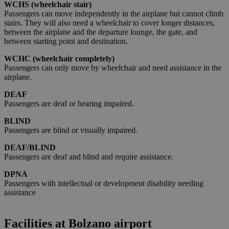
Strictly necessary
Performance
Targeting
WCHS (wheelchair stair)
Passengers can move independently in the airplane but cannot climb
Functionality
stairs. They will also need a wheelchair to cover longer distances,
between the airplane and the departure lounge, the gate, and
Strictly necessary cookies allow core website
between starting point and destination.
functionality such as user login and account
management. The website cannot be used properly
WCHC (wheelchair completely)
without strictly necessary cookies.
Passengers can only move by wheelchair and need assistance in the
Provider /
airplane.
Name
Expiration
Descriptio
Domain
DEAF
PHPSESSID
Session
Cookie
PHP.net
Passengers are deaf or hearing impaired.
generato 
bolzanoairport.it
applicazio
basate sul
BLIND
linguaggio
Passengers are blind or visually impaired.
PHP. Si tra
di un
DEAF/BLIND
identificat
generico
Passengers are deaf and blind and require assistance.
utilizzato 
mantenere
DPNA
variabili di
Passengers with intellectual or development disability needing
sessione
utente.
assistance
Normalme
è un num
generato i
modo casu
Facilities at Bolzano airport
Google
il modo in