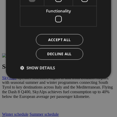
Fuel
Weather
Functionality
Customs regulation
COMPANY
COMPANY
ABD Airport spa
Board of Directors
Links & partners
ACCEPT ALL
Safety Management System
Weather & Webcam
DECLINE ALL
Scheduled flights – Bolzano Airport
SHOW DETAILS
SkyAlps
operates scheduled flights to and from Bolzano Airport,
with seasonal summer and winter programmes connecting South
Tyrol to key destinations across Italy and the Mediterranean. Flying
Strictly necessary
Performance
Targeting
the Dash 8 Q400, SkyAlps achieves fuel consumption up to 40%
below the European average per passenger kilometre.
Functionality
Strictly necessary cookies allow core website
functionality such as user login and account
Winter schedule
Summer schedule
management. The website cannot be used properly