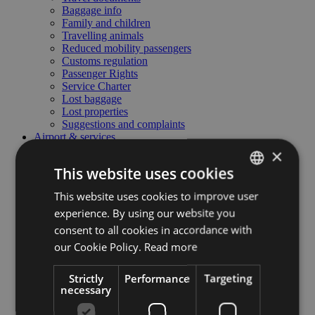
Baggage info
Family and children
Travelling animals
Reduced mobility passengers
Customs regulation
Passenger Rights
Service Charter
Lost baggage
Lost properties
Suggestions and complaints
Airport & services
Airport & services
×
To and from the airport
This website uses cookies
Food and beverage
Parking area
This website uses cookies to improve user
ITALIAN
Car rental
experience. By using our website you
Meeting & business lounge
ENGLISH
Useful contacts
consent to all cookies in accordance with
Airport regulations
GERMAN
our Cookie Policy.
Read more
Admittance to the airport
Business & General aviation
Business & General aviation
Strictly
Performance
Targeting
necessary
Airport technical data
Handling - Fee's and services
Pilots corner