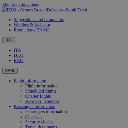
Skip to main content
Suggestions and complaints
Weather & Webcam
Regulations ENAC
ENG
ITA
DEU
ENG
MENU
Flight information
Flight information
Scheduled flights
Charter flights
Aerotaxi - Helitaxi
Passengers information
Passengers information
Check-in
Security checks
Travel documents